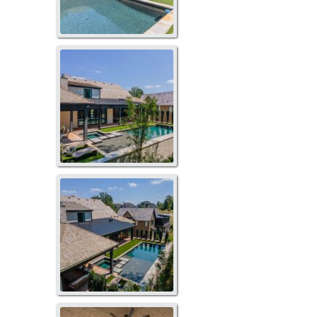
273TB-1074
273TB-1077
119LS-1051