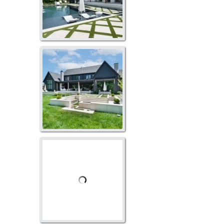
GO-1020
GO-1008