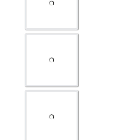
AV-1119
AV-1122