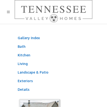
Gallery Index
Bath
Kitchen
Living
Landscape & Patio
Exteriors
Details
905TB 06