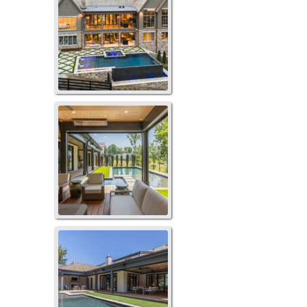
273TB-1069
273TB-1071