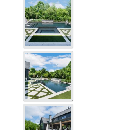
GO-1012
GO-1014
GO-1017