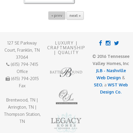
« prev
next »
127 SE Parkway
LUXURY |
CRAFTMANSHIP
Court, Franklin, TN
| QUALITY
© 2016 Tennessee
37064
Valley Homes, Inc
(615) 794-7415
JLB - Nashville
Office
Web Design
&
(615) 794-2015
SEO
, a
WST Web
Fax
Design Co.
Brentwood, TN |
Arrington, TN |
Thompson Station,
TN