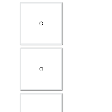
GO-1011
GO-1025
AV-1117