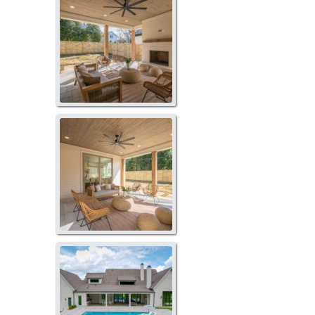
119LS-1052
LP-2087