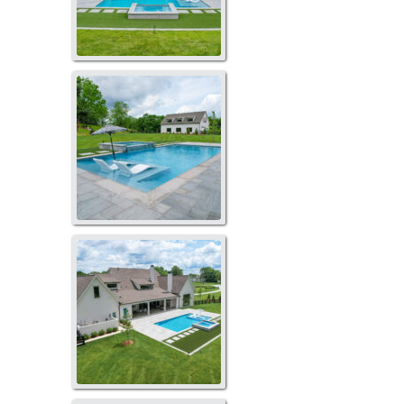
LP-2084
LP-2086