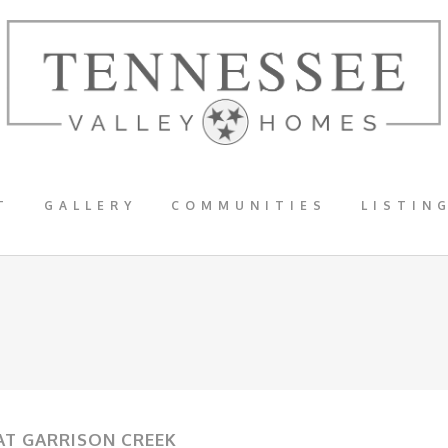
T
GALLERY
COMMUNITIES
LISTIN
 AT GARRISON CREEK