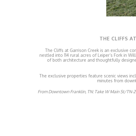
THE CLIFFS A
The Cliffs at Garrison Creek is an exclusive co
nestled into 114 rural acres of Leiper’s Fork in
of both architecture and thoughtfully design
The exclusive properties feature scenic views inc
minutes from downto
From Downtown Franklin, TN: Take W Main St/TN-24