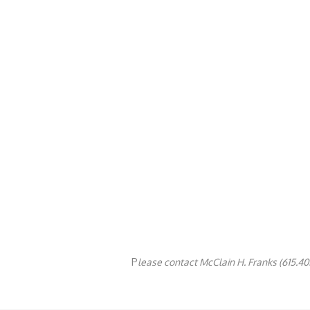
P
lease contact McClain H. Franks (615.405.