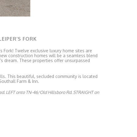
LEIPER’S FORK
r’s Fork! Twelve exclusive luxury home sites are
s new construction homes will be a seamless blend
r’s dream. These properties offer unsurpassed
lls. This beautiful, secluded community is located
Southall Farm & Inn.
ad. LEFT onto TN-46/Old Hillsboro Rd. STRAIGHT on