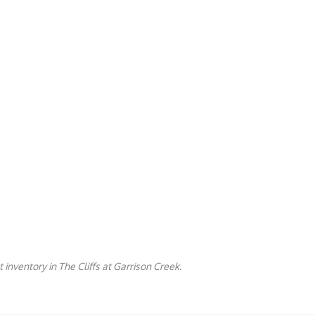
 inventory in The Cliffs at Garrison Creek.