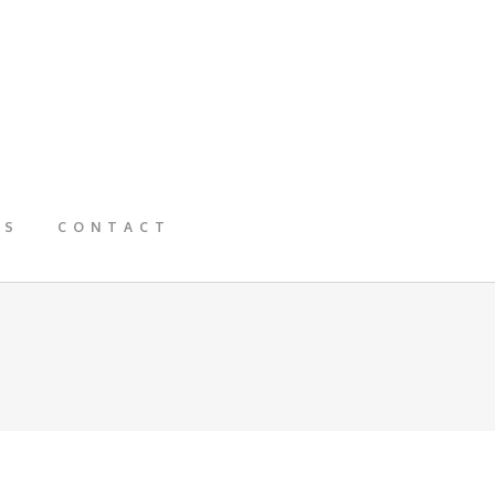
GS
CONTACT