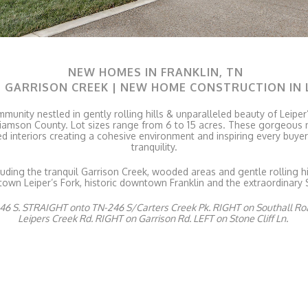
NEW HOMES IN FRANKLIN, TN
T GARRISON CREEK | NEW HOME CONSTRUCTION IN 
mmunity nestled in gently rolling hills & unparalleled beauty of Leipe
 Williamson County. Lot sizes range from 6 to 15 acres. These gorgeou
ed interiors creating a cohesive environment and inspiring every buye
tranquility.
luding the tranquil Garrison Creek, wooded areas and gentle rolling hi
wn Leiper’s Fork, historic downtown Franklin and the extraordinary 
6 S. STRAIGHT onto TN-246 S/Carters Creek Pk. RIGHT on Southall Ro
Leipers Creek Rd. RIGHT on Garrison Rd. LEFT on Stone Cliff Ln.