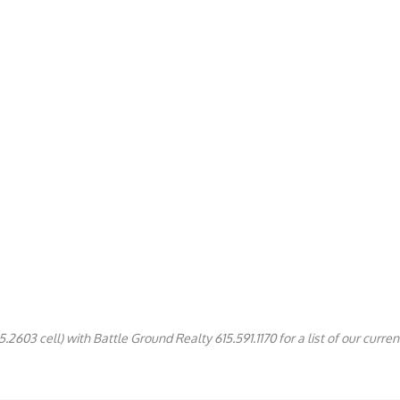
2603 cell) with Battle Ground Realty 615.591.1170 for a list of our current