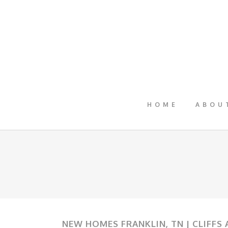
HOME
ABOU
NEW HOMES FRANKLIN, TN | CLIFFS