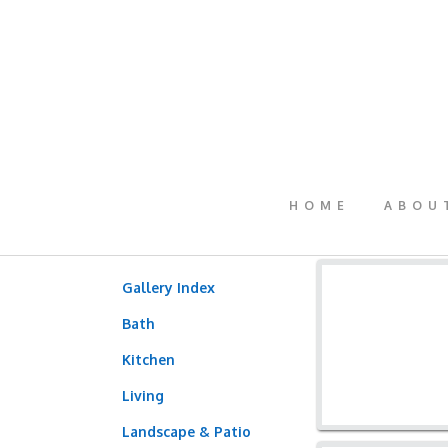
HOME
ABOU
Gallery Index
Bath
Kitchen
Living
Landscape & Patio