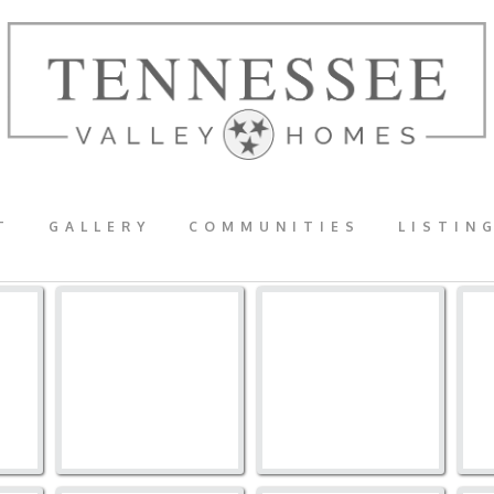
T
GALLERY
COMMUNITIES
LISTIN
273TB-1016
273TB-1015
2