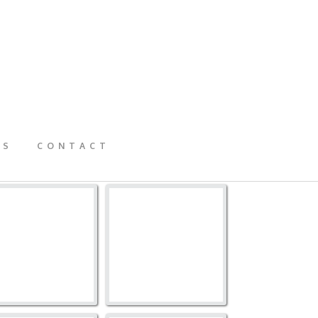
GS
CONTACT
73TB-1049
273TB-1048
273TB-1047