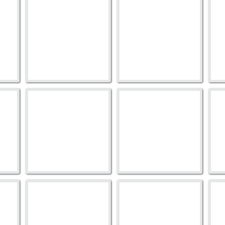
273TB-1018
273TB-1029
2
273TB-1052
273TB-1051
2
905TB-46
905TB-59